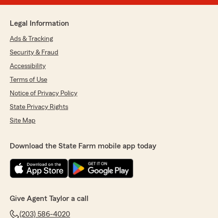
Legal Information
Ads & Tracking
Security & Fraud
Accessibility
Terms of Use
Notice of Privacy Policy
State Privacy Rights
Site Map
Download the State Farm mobile app today
Give Agent Taylor a call
(203) 586-4020