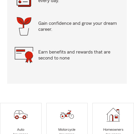
every day.
Gain confidence and grow your dream
career.
Earn benefits and rewards that are
second to none
Auto
Motorcycle
Homeowners