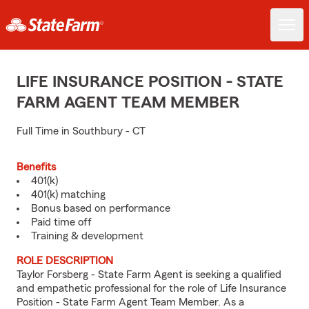
LIFE INSURANCE POSITION - STATE
FARM AGENT TEAM MEMBER
Full Time in Southbury - CT
Benefits
401(k)
401(k) matching
Bonus based on performance
Paid time off
Training & development
ROLE DESCRIPTION
Taylor Forsberg - State Farm Agent is seeking a qualified
and empathetic professional for the role of Life Insurance
Position - State Farm Agent Team Member. As a