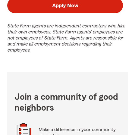
Apply Now
State Farm agents are independent contractors who hire
their own employees. State Farm agents’ employees are
not employees of State Farm. Agents are responsible for
and make all employment decisions regarding their
employees.
Join a community of good
neighbors
Make a difference in your community