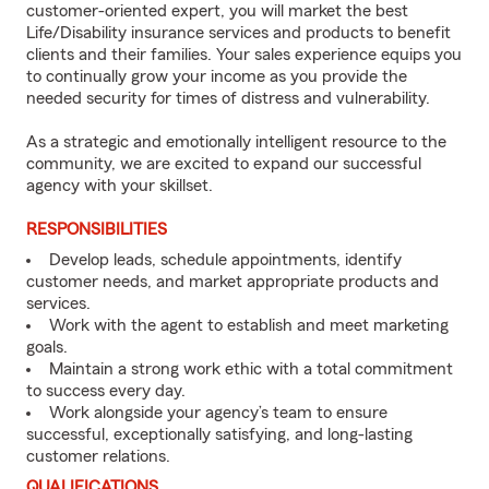
customer-oriented expert, you will market the best
Life/Disability insurance services and products to benefit
clients and their families. Your sales experience equips you
to continually grow your income as you provide the
needed security for times of distress and vulnerability.
As a strategic and emotionally intelligent resource to the
community, we are excited to expand our successful
agency with your skillset.
RESPONSIBILITIES
Develop leads, schedule appointments, identify
customer needs, and market appropriate products and
services.
Work with the agent to establish and meet marketing
goals.
Maintain a strong work ethic with a total commitment
to success every day.
Work alongside your agency’s team to ensure
successful, exceptionally satisfying, and long-lasting
customer relations.
QUALIFICATIONS