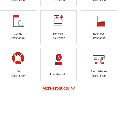
Insurance
Insurance
Insurance
Condo
Renters
Business
Insurance
Insurance
Insurance
Life
Rec Vehicles
Investments
Insurance
Insurance
View
More Products