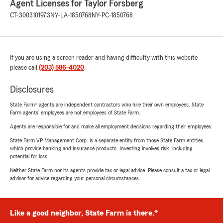
Agent Licenses for Taylor Forsberg
CT-3003101973
NY-LA-1850768
NY-PC-1850768
If you are using a screen reader and having difficulty with this website
please call
(203) 586-4020
.
Disclosures
State Farm® agents are independent contractors who hire their own employees. State
Farm agents’ employees are not employees of State Farm.
Agents are responsible for and make all employment decisions regarding their employees.
State Farm VP Management Corp. is a separate entity from those State Farm entities
which provide banking and insurance products. Investing involves risk, including
potential for loss.
Neither State Farm nor its agents provide tax or legal advice. Please consult a tax or legal
advisor for advice regarding your personal circumstances.
Like a good neighbor, State Farm is there.®