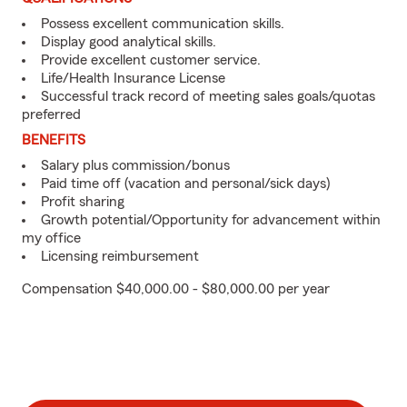
Possess excellent communication skills.
Display good analytical skills.
Provide excellent customer service.
Life/Health Insurance License
Successful track record of meeting sales goals/quotas
preferred
BENEFITS
Salary plus commission/bonus
Paid time off (vacation and personal/sick days)
Profit sharing
Growth potential/Opportunity for advancement within
my office
Licensing reimbursement
Compensation $40,000.00 - $80,000.00 per year