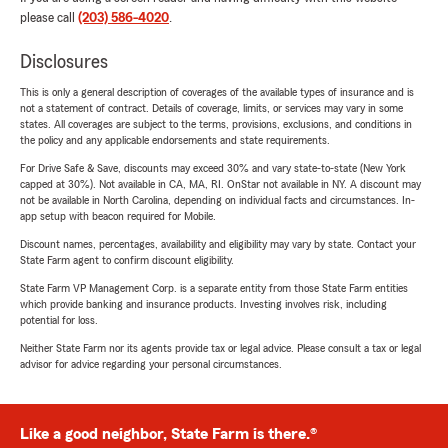
please call
(203) 586-4020
.
Disclosures
This is only a general description of coverages of the available types of insurance and is
not a statement of contract. Details of coverage, limits, or services may vary in some
states. All coverages are subject to the terms, provisions, exclusions, and conditions in
the policy and any applicable endorsements and state requirements.
For Drive Safe & Save, discounts may exceed 30% and vary state-to-state (New York
capped at 30%). Not available in CA, MA, RI. OnStar not available in NY. A discount may
not be available in North Carolina, depending on individual facts and circumstances. In-
app setup with beacon required for Mobile.
Discount names, percentages, availability and eligibility may vary by state. Contact your
State Farm agent to confirm discount eligibility.
State Farm VP Management Corp. is a separate entity from those State Farm entities
which provide banking and insurance products. Investing involves risk, including
potential for loss.
Neither State Farm nor its agents provide tax or legal advice. Please consult a tax or legal
advisor for advice regarding your personal circumstances.
Like a good neighbor, State Farm is there.®