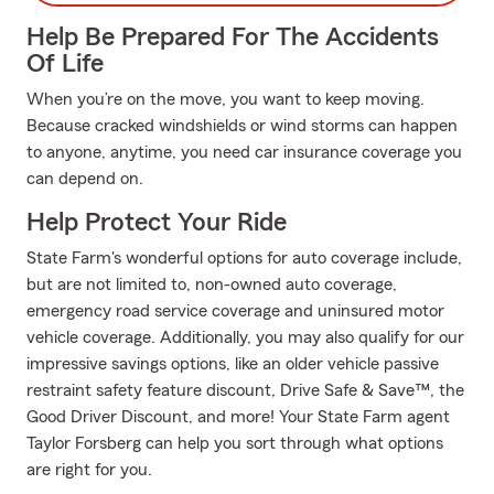
Help Be Prepared For The Accidents
Of Life
When you’re on the move, you want to keep moving.
Because cracked windshields or wind storms can happen
to anyone, anytime, you need car insurance coverage you
can depend on.
Help Protect Your Ride
State Farm's wonderful options for auto coverage include,
but are not limited to, non-owned auto coverage,
emergency road service coverage and uninsured motor
vehicle coverage. Additionally, you may also qualify for our
impressive savings options, like an older vehicle passive
restraint safety feature discount, Drive Safe & Save™, the
Good Driver Discount, and more! Your State Farm agent
Taylor Forsberg can help you sort through what options
are right for you.