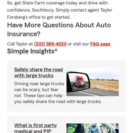
So, get State Farm coverage today and drive with
confidence, Southbury. Simply contact agent Taylor
Forsberg's office to get started.
Have More Questions About Auto
Insurance?
Call Taylor at
(203) 586-4020
or visit our
FAQ page
.
Simple Insights®
Safely share the road
with large trucks
Driving near large trucks
can be scary, but fear
not. These tips can help
you safely share the road with large trucks.
What is first party
medical and PIP