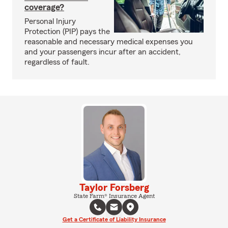
coverage?
Personal Injury
Protection (PIP) pays the
reasonable and necessary medical expenses you
and your passengers incur after an accident,
regardless of fault.
Taylor Forsberg
State Farm® Insurance Agent
Get a Certificate of Liability Insurance