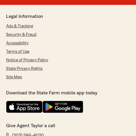
Legal Information
Ads & Tracking
Security & Fraud
Accessibility
Terms of Use
Notice of Privacy Policy
State Privacy Rights
Site Map
Download the State Farm mobile app today
Give Agent Taylor a call
(203) 586-4020