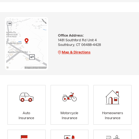
Office Address:
1481 Southford Rd Unit 4
Southbury, CT 06488-4428
Map & Directions
Auto
Motorcycle
Homeowners
Insurance
Insurance
Insurance