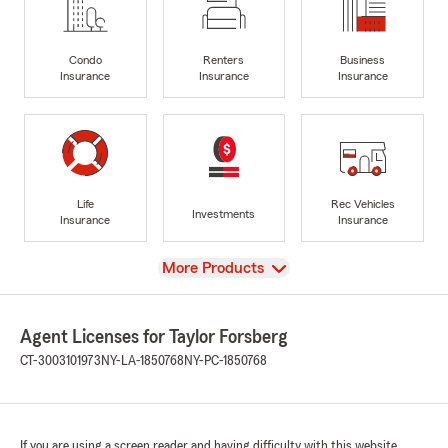
Condo
Renters
Business
Insurance
Insurance
Insurance
Life
Rec Vehicles
Investments
Insurance
Insurance
View
More Products
Agent Licenses for Taylor Forsberg
CT-3003101973
NY-LA-1850768
NY-PC-1850768
If you are using a screen reader and having difficulty with this website