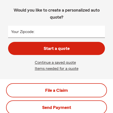
Would you like to create a personalized auto
quote?
Your Zipcode:
Start a quote
Continue a saved quote
Items needed for a quote
File a Claim
Send Payment