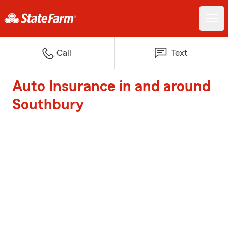
Call
Text
Auto Insurance in and around
Southbury